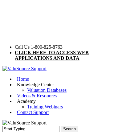
Skip
to
main
content
Call Us 1-800-825-8763
CLICK HERE TO ACCESS WEB
APPLICATIONS AND DATA
Menu
Home
Knowledge Center
Valuation Databases
Videos & Resources
Academy
Training Webinars
Contact Support
Search
Close