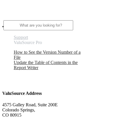
Search
Support
ValuSource Pro
How to See the Version Number of a
File
Update the Table of Contents in the
Report Writer
ValuSource Address
4575 Galley Road, Suite 200E
Colorado Springs,
CO 80915